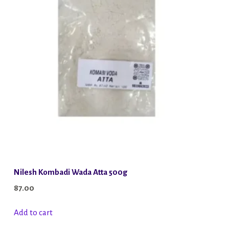
Nilesh Kombadi Wada Atta 500g
87.00
Add to cart