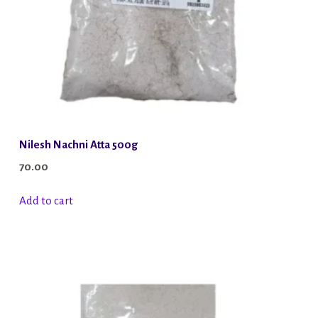
Nilesh Nachni Atta 500g
70.00
Add to cart