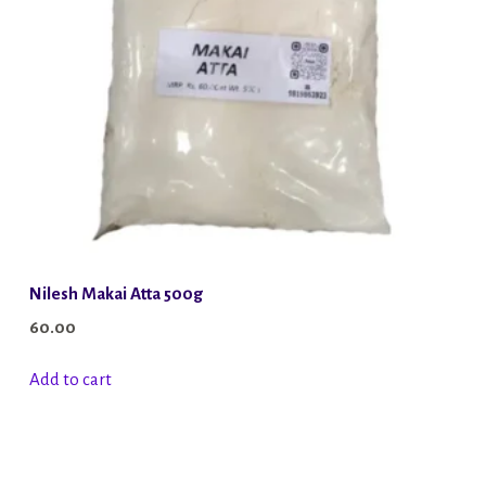
Nilesh Makai Atta 500g
60.00
Add to cart