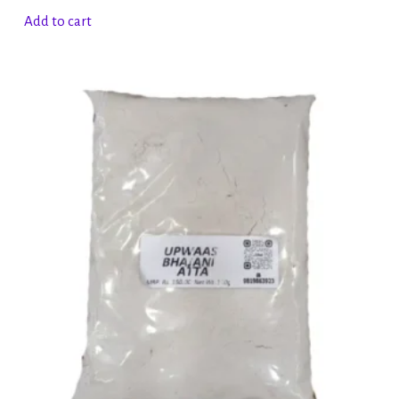
Add to cart