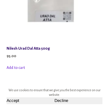
Nilesh Urad Dal Atta 500g
95.00
Add to cart
We use cookies to ensure that we give you the best experience on our
website.
Accept
Decline