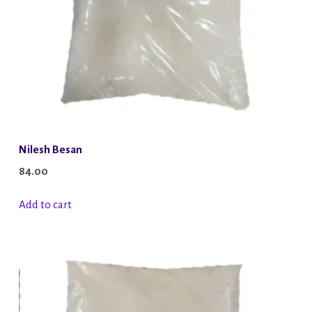
Nilesh Besan
84.00
Add to cart