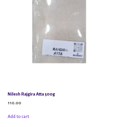
Nilesh Rajgira Atta 500g
110.00
Add to cart