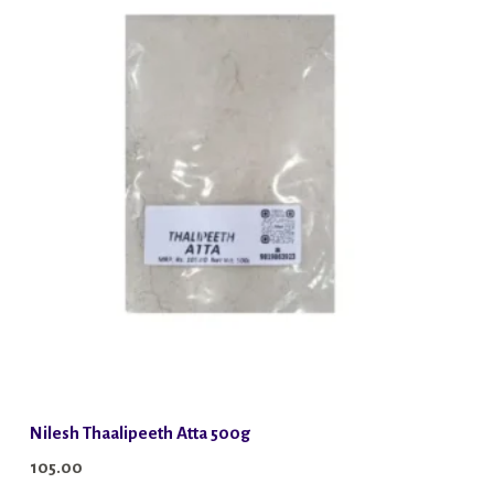
Nilesh Thaalipeeth Atta 500g
105.00