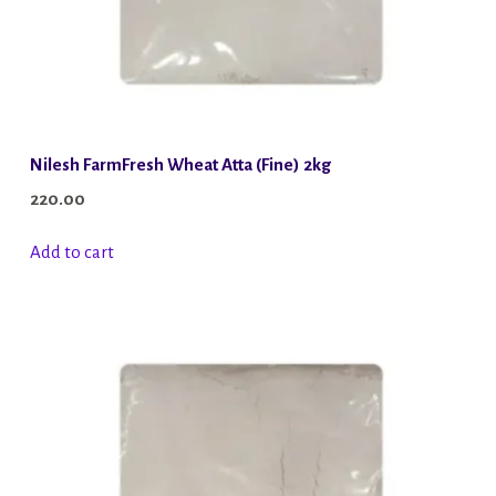
Nilesh FarmFresh Wheat Atta (Fine) 2kg
220.00
Add to cart