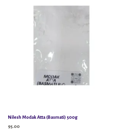
Nilesh Modak Atta (Basmati) 500g
95.00