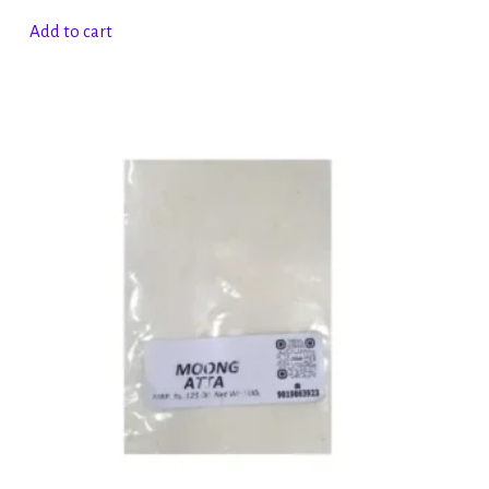
Add to cart