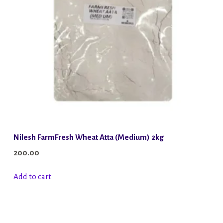
Nilesh FarmFresh Wheat Atta (Medium) 2kg
200.00
Add to cart