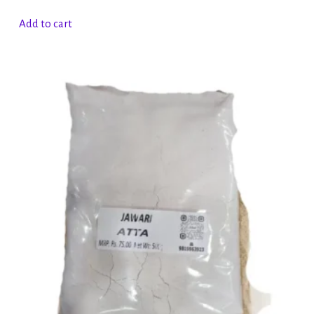
Add to cart