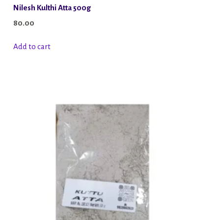
Nilesh Kulthi Atta 500g
80.00
Add to cart