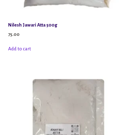
Nilesh Jawari Atta 500g
75.00
Add to cart