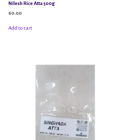
Nilesh Rice Atta 500g
60.00
Add to cart