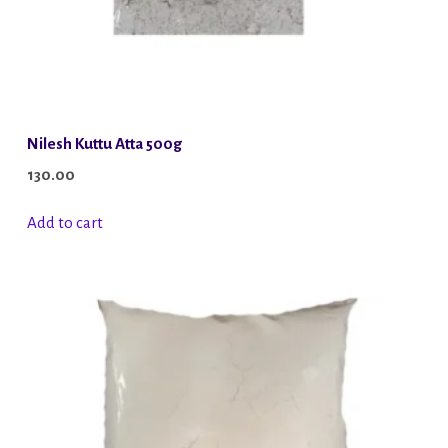
Nilesh Kuttu Atta 500g
130.00
Add to cart