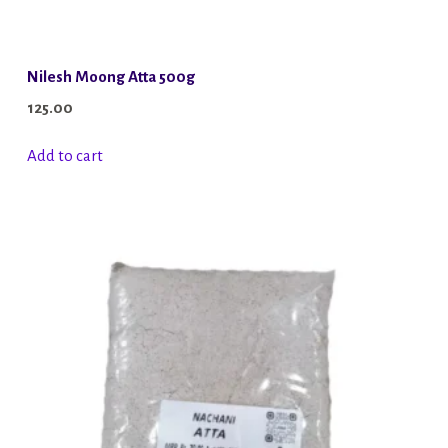
Nilesh Moong Atta 500g
125.00
Add to cart