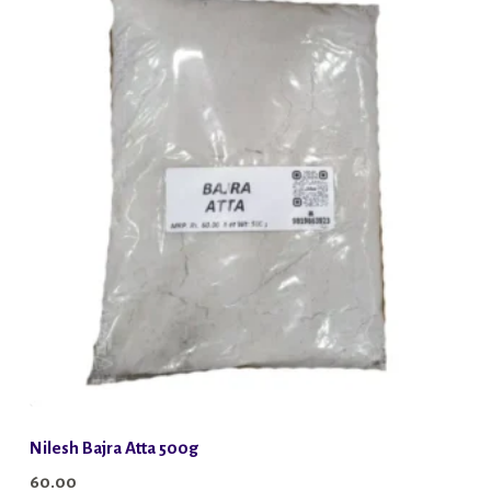
Nilesh Bajra Atta 500g
60.00