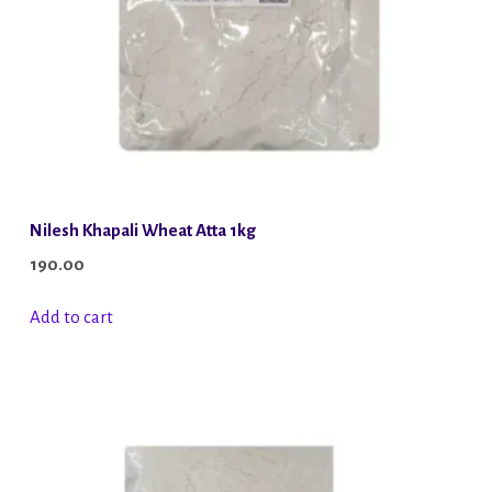
Nilesh Khapali Wheat Atta 1kg
190.00
Add to cart