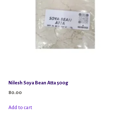
Nilesh Soya Bean Atta 500g
80.00
Add to cart