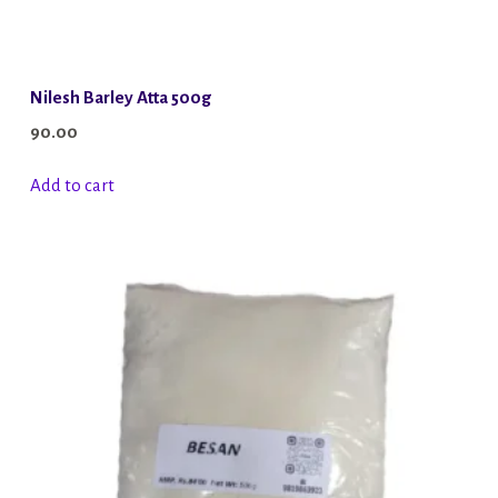
Nilesh Barley Atta 500g
90.00
Add to cart