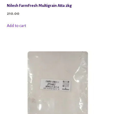
Nilesh FarmFresh Multigrain Atta 2kg
210.00
Add to cart