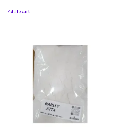
Add to cart