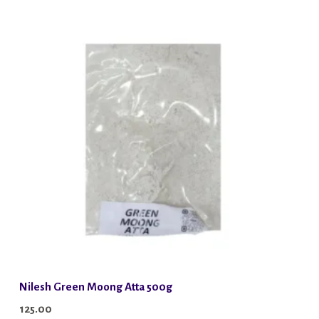
Nilesh Green Moong Atta 500g
125.00