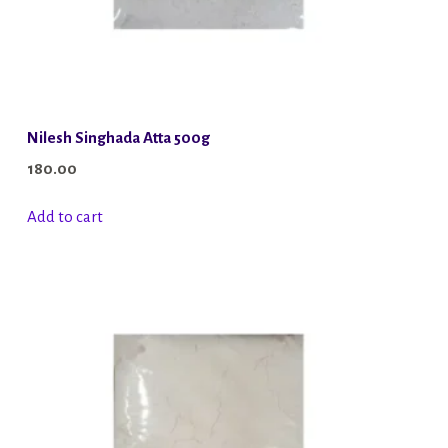
Nilesh Singhada Atta 500g
180.00
Add to cart