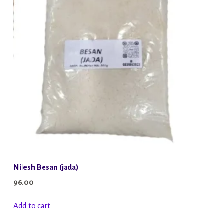
Nilesh Besan (jada)
96.00
Add to cart