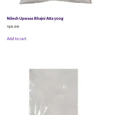
Nilesh Upwaas Bhajni Atta 500g
150.00
Add to cart