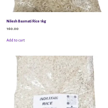
Nilesh Basmati Rice 1kg
160.00
Add to cart