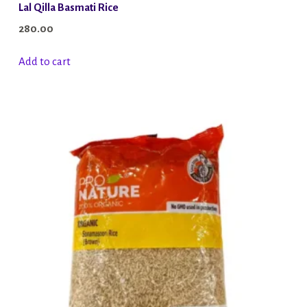
Lal Qilla Basmati Rice
280.00
Add to cart