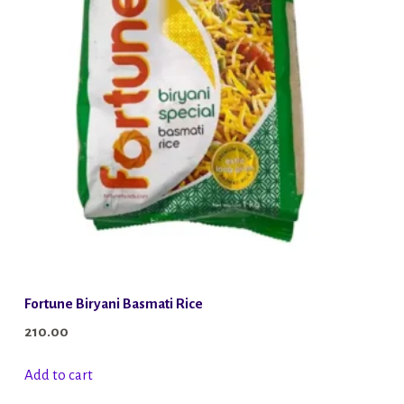
Fortune Biryani Basmati Rice
210.00
Add to cart