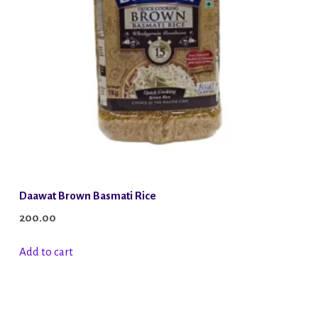
Daawat Brown Basmati Rice
200.00
Add to cart