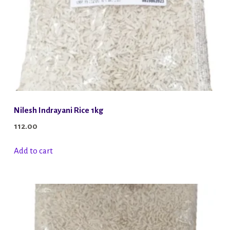
Nilesh Indrayani Rice 1kg
112.00
Add to cart