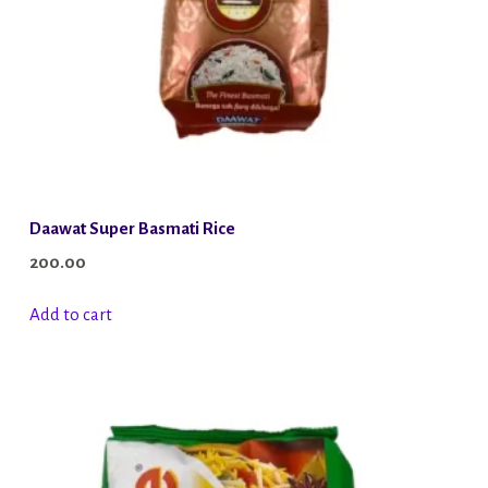
Daawat Super Basmati Rice
200.00
Add to cart