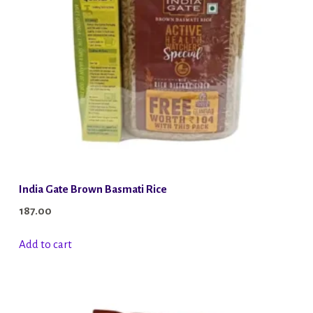
India Gate Brown Basmati Rice
187.00
Add to cart