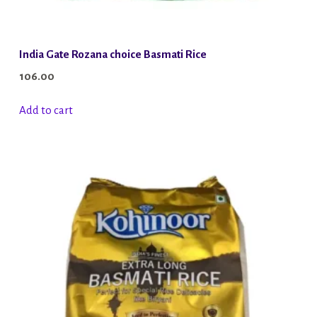
India Gate Rozana choice Basmati Rice
106.00
Add to cart