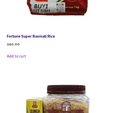
Fortune Super Basmati Rice
240.00
Add to cart