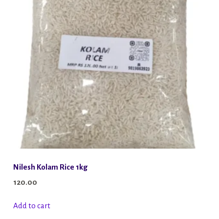
Nilesh Kolam Rice 1kg
120.00
Add to cart