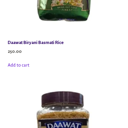
Daawat Biryani Basmati Rice
250.00
Add to cart