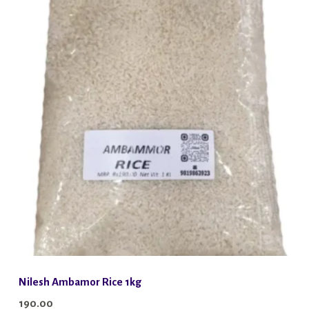
Nilesh Ambamor Rice 1kg
190.00