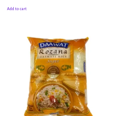
Add to cart