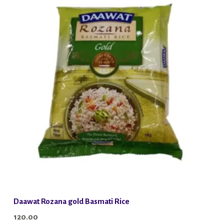
Daawat Rozana gold Basmati Rice
120.00