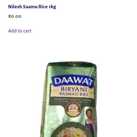
Nilesh Saamu Rice 1kg
80.00
Add to cart