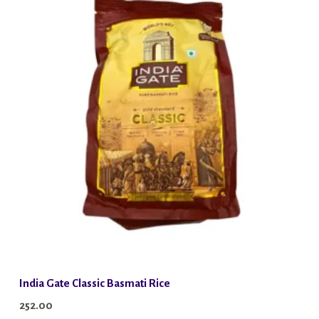
India Gate Classic Basmati Rice
252.00