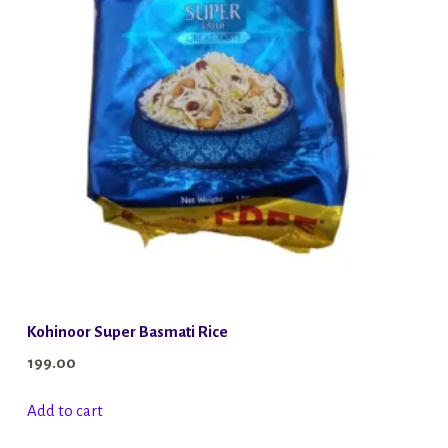
Kohinoor Super Basmati Rice
199.00
Add to cart