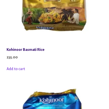
Kohinoor Basmati Rice
235.00
Add to cart