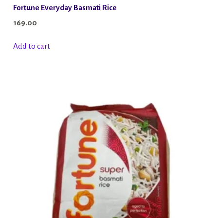
Fortune Everyday Basmati Rice
169.00
Add to cart