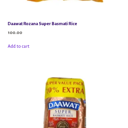
Daawat Rozana Super Basmati Rice
100.00
Add to cart