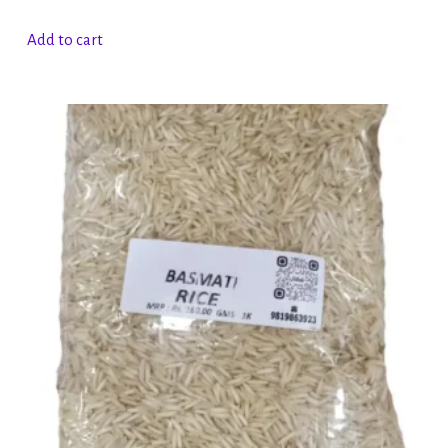
Add to cart