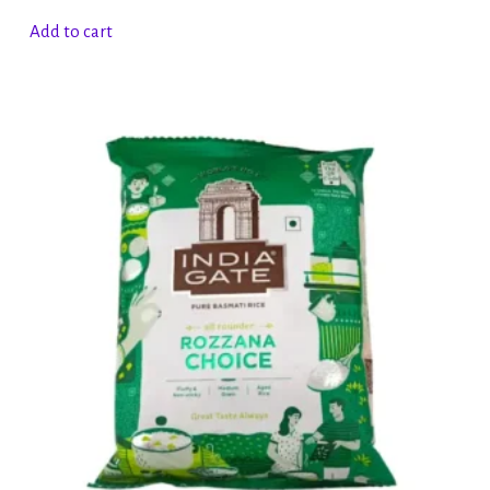
Add to cart