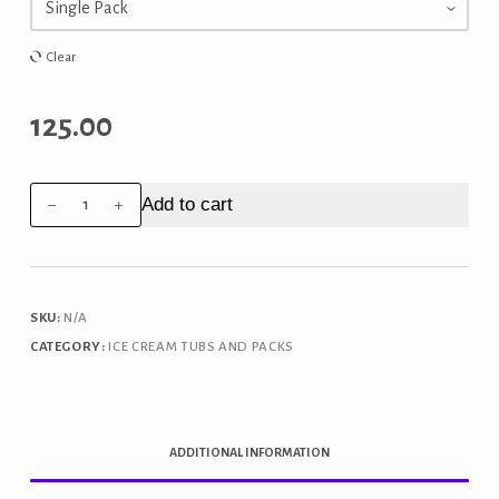
through
₹250.00
Clear
125.00
Amul
Add to cart
Alphonso
Mango
Family
Pack
SKU:
N/A
750ml
CATEGORY:
ICE CREAM TUBS AND PACKS
quantity
ADDITIONAL INFORMATION