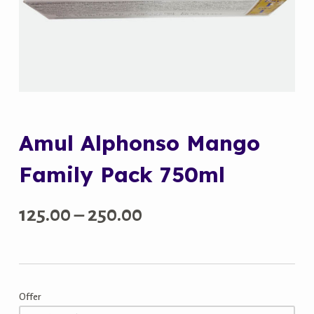
Amul Alphonso Mango
Family Pack 750ml
Price
125.00
–
250.00
range:
₹125.00
Offer