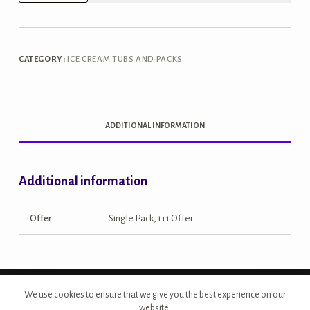
Brownie
1L
Tub
CATEGORY:
ICE CREAM TUBS AND PACKS
quantity
ADDITIONAL INFORMATION
Additional information
Offer
Single Pack, 1+1 Offer
Copyright © 2026 - Site Developed by {Morcan Studios}
We use cookies to ensure that we give you the best experience on our
website.