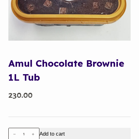
Amul Chocolate Brownie
1L Tub
230.00
Amul
Add to cart
Chocolate