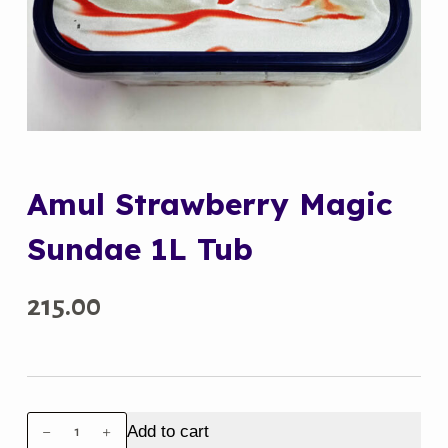
Amul Strawberry Magic
Sundae 1L Tub
215.00
Amul
Add to cart
Strawberry