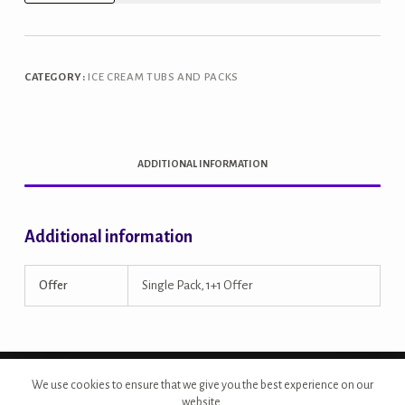
Magic
Sundae
1L
CATEGORY:
ICE CREAM TUBS AND PACKS
Tub
quantity
ADDITIONAL INFORMATION
Additional information
Offer
Single Pack, 1+1 Offer
Copyright © 2026 - Site Developed by {Morcan Studios}
We use cookies to ensure that we give you the best experience on our
website.