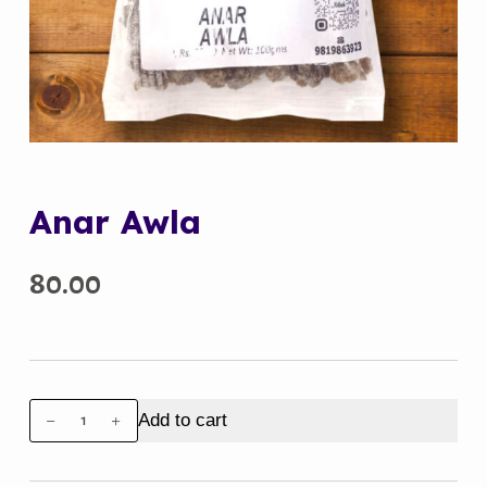
Anar Awla
80.00
Anar
Add to cart
Awla
quantity