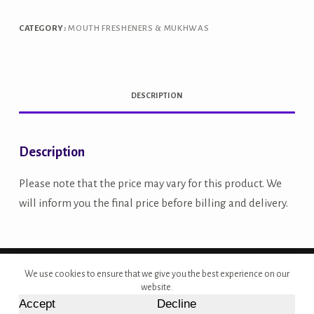
CATEGORY:
MOUTH FRESHENERS & MUKHWAS
DESCRIPTION
Description
Please note that the price may vary for this product. We
will inform you the final price before billing and delivery.
Copyright © 2026 - Site Developed by {Morcan Studios}
We use cookies to ensure that we give you the best experience on our
website.
Accept
Decline