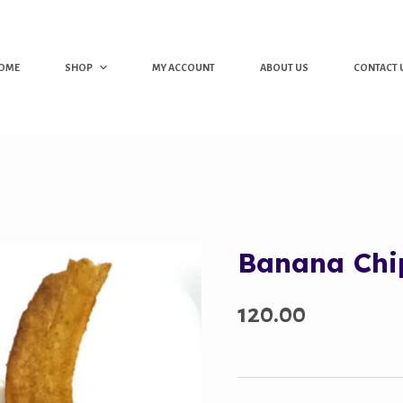
OME
SHOP
MY ACCOUNT
ABOUT US
CONTACT 
Banana Chi
120.00