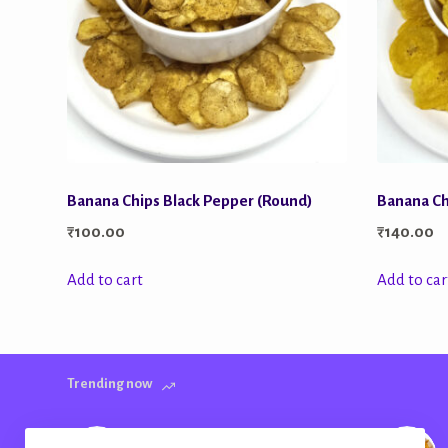
Banana Chips Black Pepper (Round)
Banana Ch
₹
100.00
₹
140.00
Add to cart
Add to car
Trending now