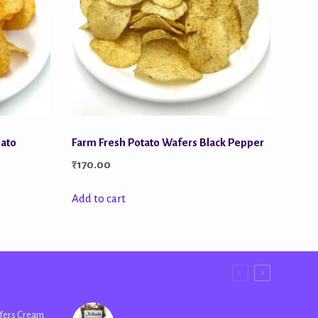
mato
Farm Fresh Potato Wafers Black Pepper
₹
170.00
Add to cart
fers Cream