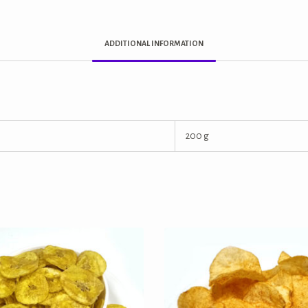
ADDITIONAL INFORMATION
200 g