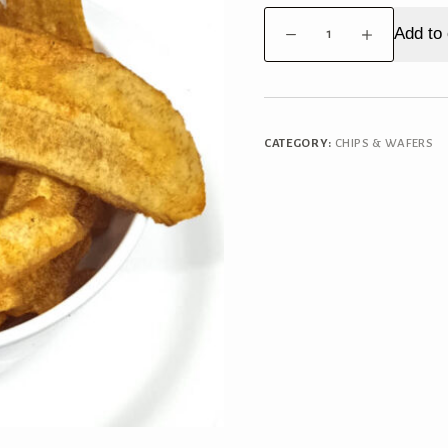
Banana
Add to 
Chips
Masala
quantity
CATEGORY:
CHIPS & WAFERS