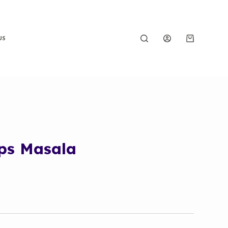
US
ps Masala