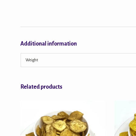
Additional information
Weight
Related products