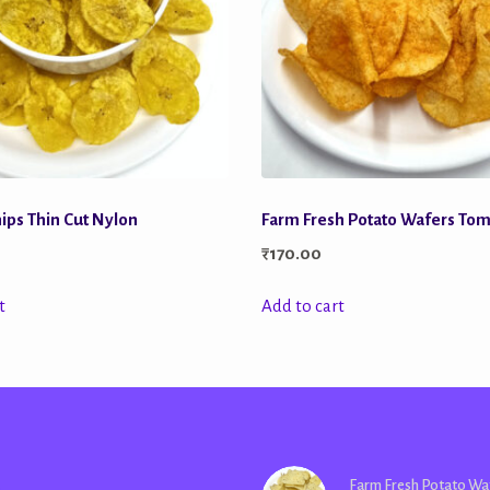
ips Thin Cut Nylon
Farm Fresh Potato Wafers To
₹
170.00
t
Add to cart
Farm Fresh Potato Wa