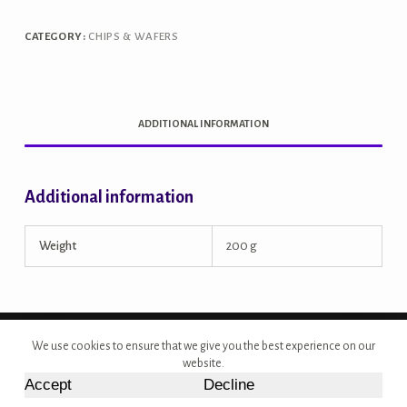
quantity
CATEGORY:
CHIPS & WAFERS
ADDITIONAL INFORMATION
Additional information
Weight
200 g
Copyright © 2026 - Site Developed by {Morcan Studios}
We use cookies to ensure that we give you the best experience on our
website.
Accept
Decline