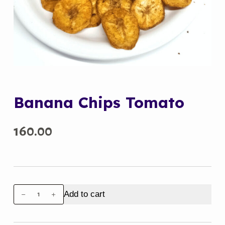
Banana Chips Tomato
160.00
Banana
Add to cart
Chips
Tomato