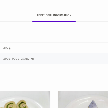
ADDITIONAL INFORMATION
250 g
250g, 500g, 750g, 1kg