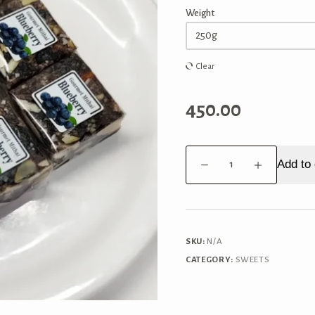
Weight
Clear
450.00
Blueberry
Add to 
Bites
quantity
SKU:
N/A
CATEGORY:
SWEETS