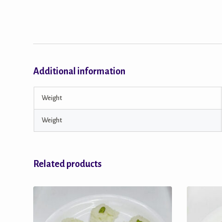
Additional information
Weight
Weight
Related products