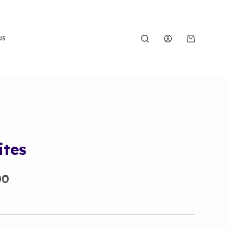
US
ites
Price
00
range:
₹450.00