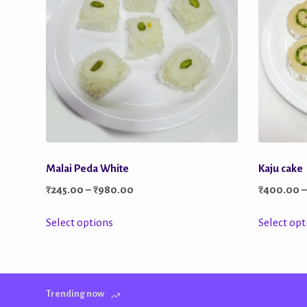
Malai Peda White
Kaju cake
Price
₹
245.00
–
₹
980.00
₹
400.00
range:
This
Select options
Select opt
₹245.00
product
through
has
₹980.00
multiple
Trending now
variants.