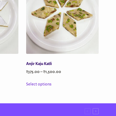
Anjir Kaju Katli
Price
₹
375.00
–
₹
1,500.00
range:
This
Select options
₹375.00
product
through
has
0
₹1,500.00
multiple
variants.