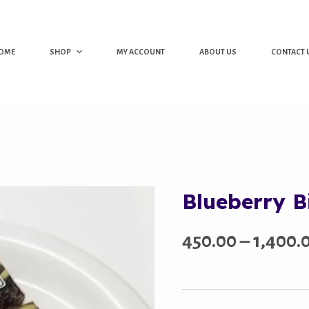
OME
SHOP
MY ACCOUNT
ABOUT US
CONTACT 
Blueberry B
450.00
–
1,400.