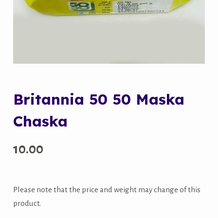
Britannia 50 50 Maska
Chaska
10.00
Please note that the price and weight may change of this
product.