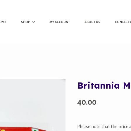
OME
SHOP
MY ACCOUNT
ABOUT US
CONTACT 
Britannia M
40.00
Please note that the price