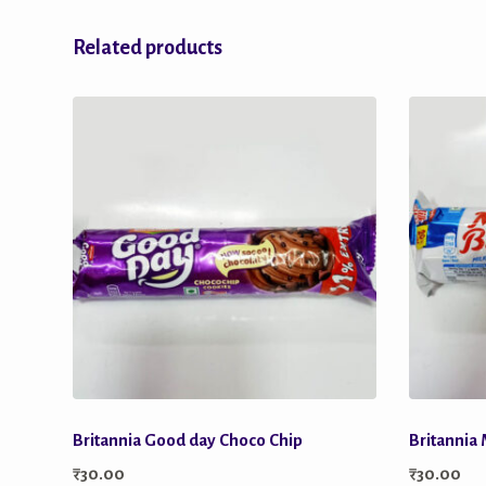
Related products
Britannia Good day Choco Chip
Britannia 
₹
30.00
₹
30.00