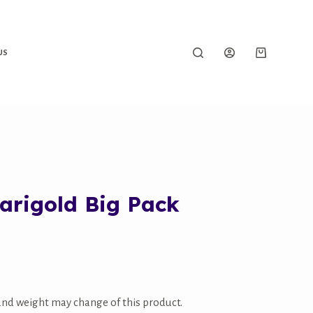
US
arigold Big Pack
 and weight may change of this product.