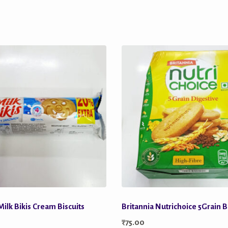
Milk Bikis Cream Biscuits
Britannia Nutrichoice 5Grain B
₹
75.00