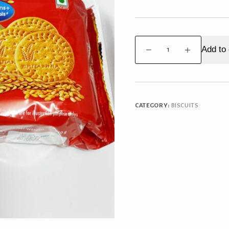
Britannia
Add to 
Marigold
Big
Pack
quantity
CATEGORY:
BISCUITS