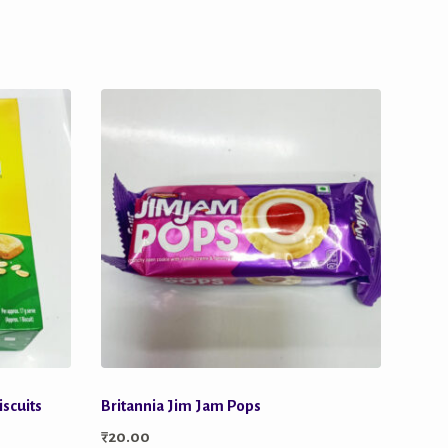
iscuits
Britannia Jim Jam Pops
₹
20.00