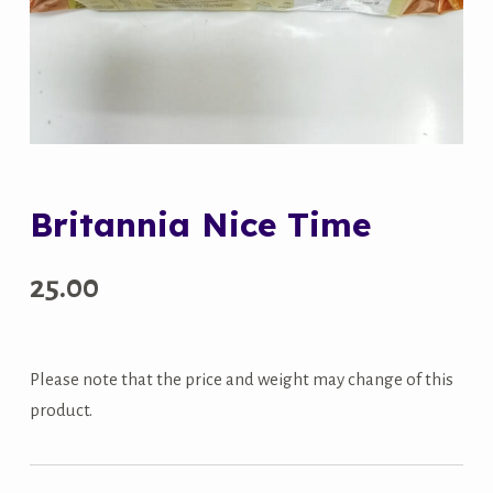
Britannia Nice Time
25.00
Please note that the price and weight may change of this
product.