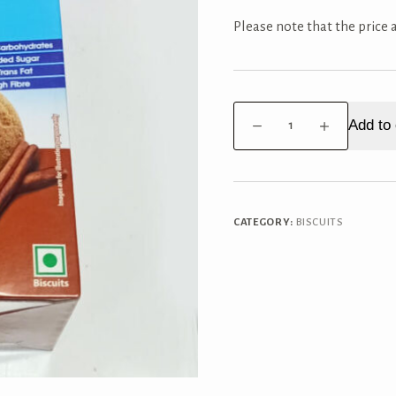
Please note that the price
Britannia
Add to 
Nutrichoice
Ragi
cookies
Box
quantity
CATEGORY:
BISCUITS