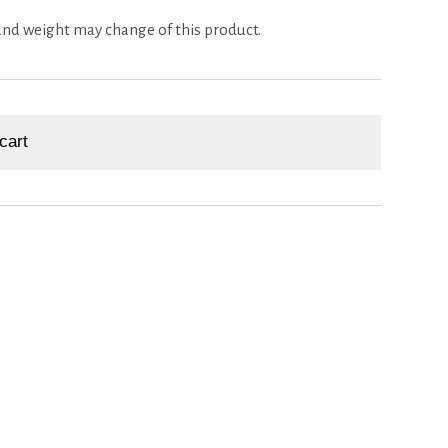
 and weight may change of this product.
cart