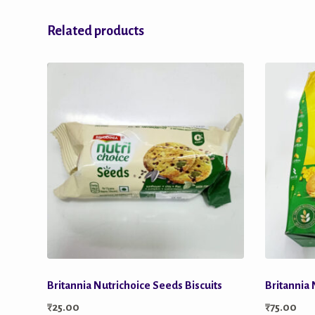
Related products
Britannia Nutrichoice Seeds Biscuits
Britannia 
₹
25.00
₹
75.00