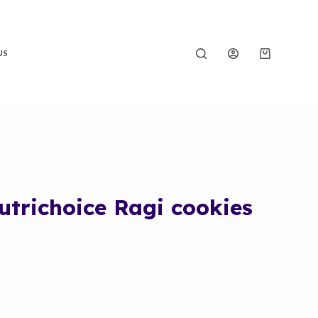
US
utrichoice Ragi cookies