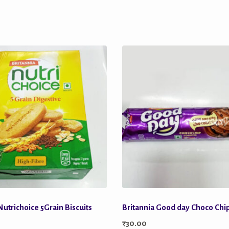
Nutrichoice 5Grain Biscuits
Britannia Good day Choco Chi
₹
30.00