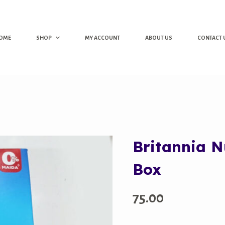
OME
SHOP
MY ACCOUNT
ABOUT US
CONTACT 
Britannia N
Box
75.00