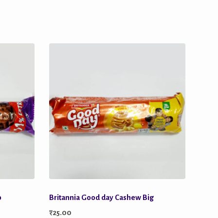
p
Britannia Good day Cashew Big
₹
25.00