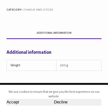
CATEGORY:
CHAKLIS AND STICKS
ADDITIONAL INFORMATION
Additional information
Weight
200 g
Copyright © 2026 - Site Developed by {Morcan Studios}
We use cookies to ensure that we give you the best experience on our
website.
Accept
Decline