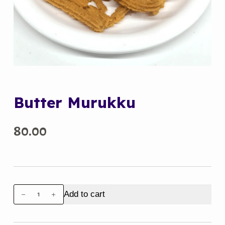
Butter Murukku
80.00
Butter
Add to cart
Murukku
quantity