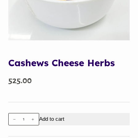
Cashews Cheese Herbs
525.00
Cashews
Add to cart
Cheese
Herbs