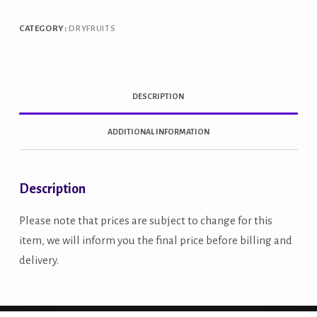
quantity
CATEGORY:
DRYFRUITS
DESCRIPTION
ADDITIONAL INFORMATION
Description
Please note that prices are subject to change for this
item, we will inform you the final price before billing and
delivery.