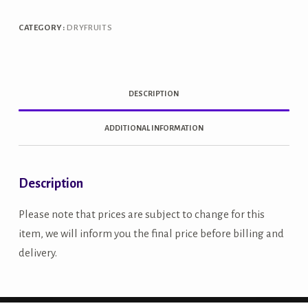
quantity
CATEGORY:
DRYFRUITS
DESCRIPTION
ADDITIONAL INFORMATION
Description
Please note that prices are subject to change for this
item, we will inform you the final price before billing and
delivery.