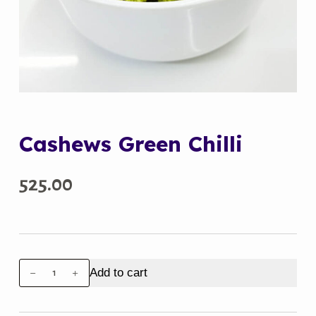
Cashews Green Chilli
525.00
Cashews
Add to cart
Green
Chilli