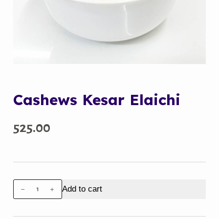
Cashews Kesar Elaichi
525.00
Cashews
Add to cart
Kesar
Elaichi