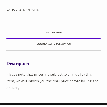
quantity
CATEGORY:
DRYFRUITS
DESCRIPTION
ADDITIONAL INFORMATION
Description
Please note that prices are subject to change for this
item, we will inform you the final price before billing and
delivery.