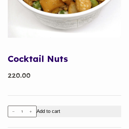
Cocktail Nuts
220.00
Cocktail
Add to cart
Nuts
quantity