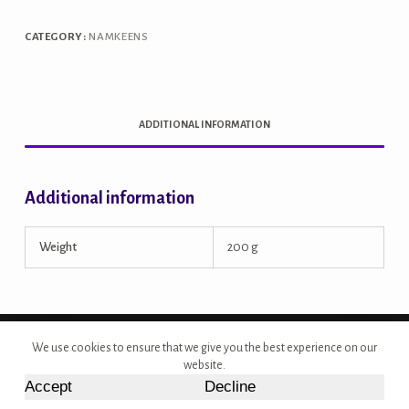
CATEGORY:
NAMKEENS
ADDITIONAL INFORMATION
Additional information
Weight
200 g
Copyright © 2026 - Site Developed by {Morcan Studios}
We use cookies to ensure that we give you the best experience on our
website.
Accept
Decline