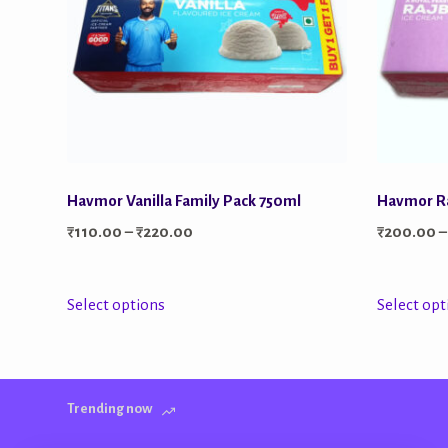
Havmor Vanilla Family Pack 750ml
Havmor Ra
Price
₹
110.00
–
₹
220.00
₹
200.00
–
range:
₹110.00
This
Select options
Select opt
through
product
₹220.00
has
multiple
Trending now
variants.
The