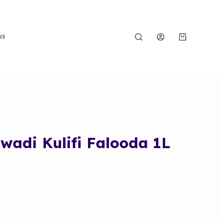
US
adi Kulifi Falooda 1L