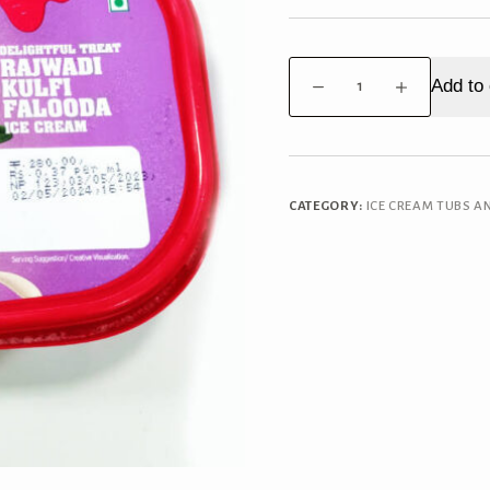
Havmor
Add to 
Rajwadi
Kulifi
Falooda
1L
Tub
CATEGORY:
ICE CREAM TUBS A
quantity