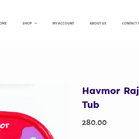
OME
SHOP
MY ACCOUNT
ABOUT US
CONTACT 
Havmor Rajw
Tub
280.00