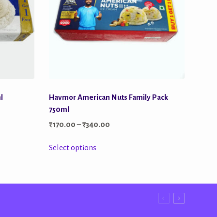
l
Havmor American Nuts Family Pack
750ml
Price
₹
170.00
–
₹
340.00
range:
This
Select options
₹170.00
product
through
has
₹340.00
multiple
variants.
The