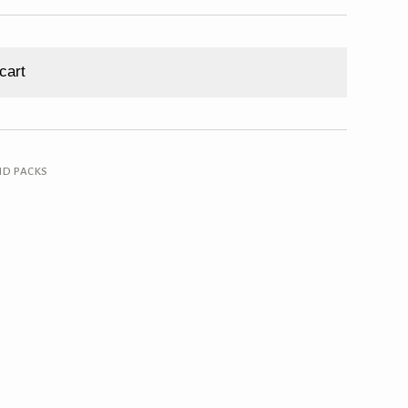
cart
ND PACKS