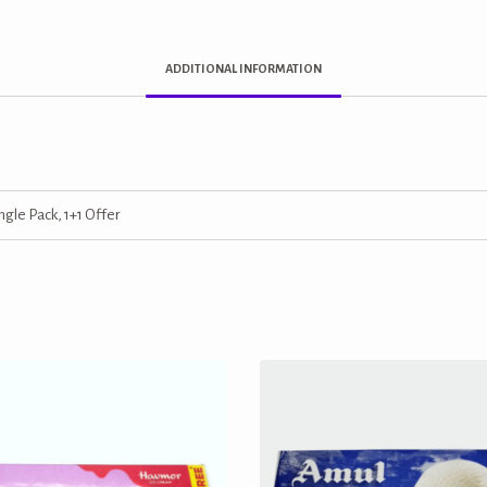
ADDITIONAL INFORMATION
ngle Pack, 1+1 Offer