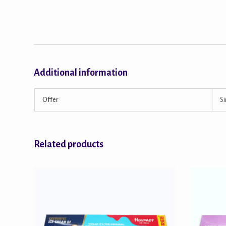
Additional information
Offer
Si
Related products