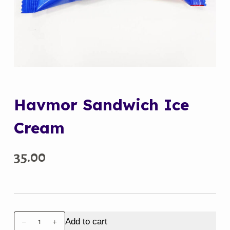
Havmor Sandwich Ice
Cream
35.00
Havmor
Add to cart
Sandwich