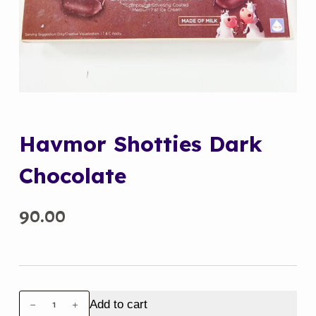
Havmor Shotties Dark
Chocolate
90.00
Havmor
Add to cart
Shotties