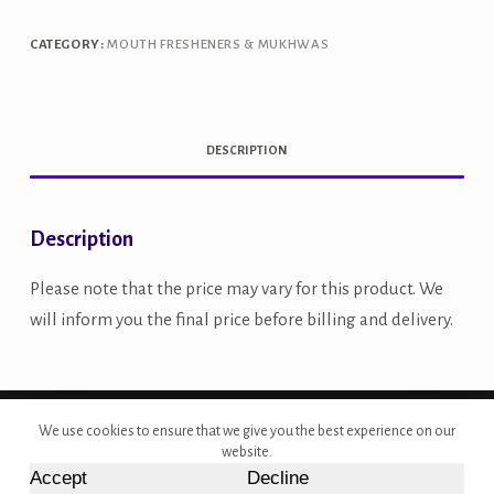
Awla
250g
CATEGORY:
MOUTH FRESHENERS & MUKHWAS
quantity
DESCRIPTION
Description
Please note that the price may vary for this product. We
will inform you the final price before billing and delivery.
Copyright © 2026 - Site Developed by {Morcan Studios}
We use cookies to ensure that we give you the best experience on our
website.
Accept
Decline