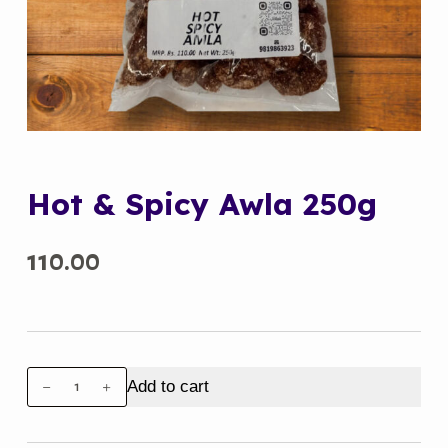
Hot & Spicy Awla 250g
110.00
Hot
Add to cart
&
Spicy