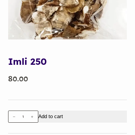
Imli 250
80.00
Imli
Add to cart
250
quantity