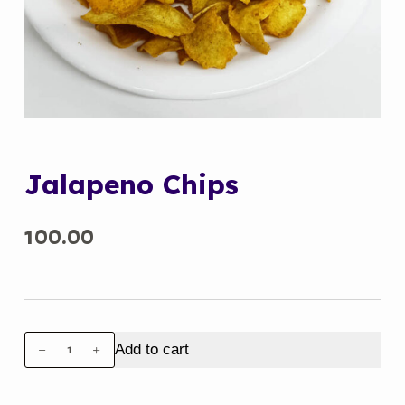
Jalapeno Chips
100.00
Jalapeno
Add to cart
Chips
quantity