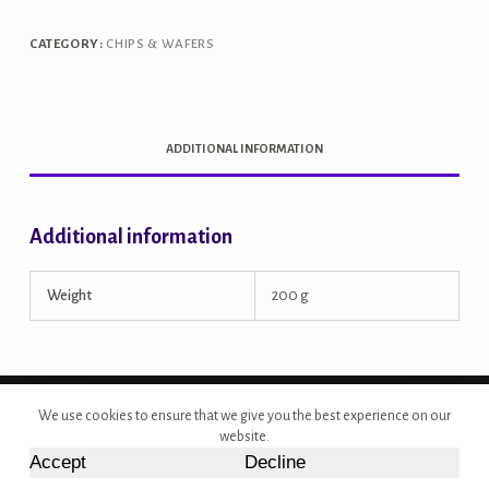
CATEGORY:
CHIPS & WAFERS
ADDITIONAL INFORMATION
Additional information
Weight
200 g
Copyright © 2026 - Site Developed by {Morcan Studios}
We use cookies to ensure that we give you the best experience on our
website.
Accept
Decline