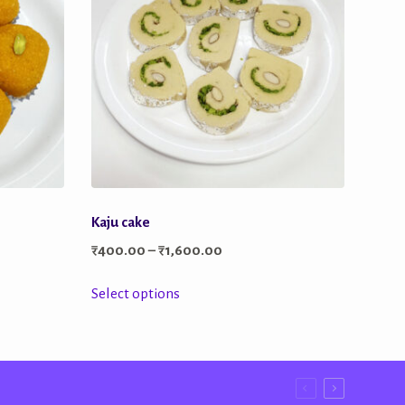
Kaju cake
Price
₹
400.00
–
₹
1,600.00
range:
This
Select options
₹400.00
product
through
has
₹1,600.00
multiple
variants.