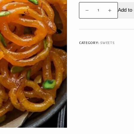
Jalebi
Add to 
quantity
CATEGORY:
SWEETS