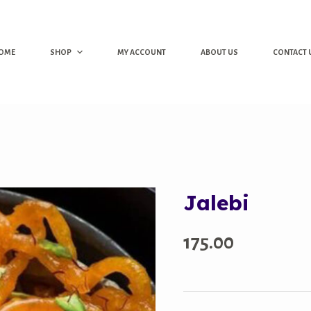
OME
SHOP
MY ACCOUNT
ABOUT US
CONTACT 
Jalebi
175.00