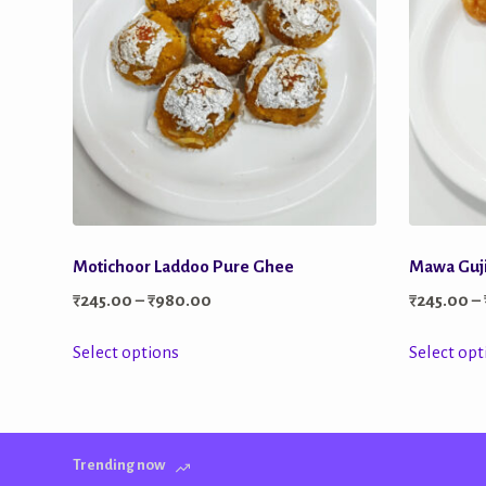
Motichoor Laddoo Pure Ghee
Mawa Guj
Price
₹
245.00
–
₹
980.00
₹
245.00
–
range:
This
Select options
Select opt
₹245.00
product
through
has
₹980.00
multiple
Trending now
variants.