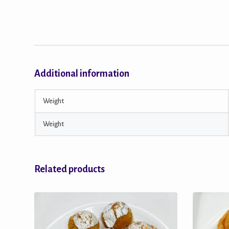
Additional information
Weight
Weight
Related products