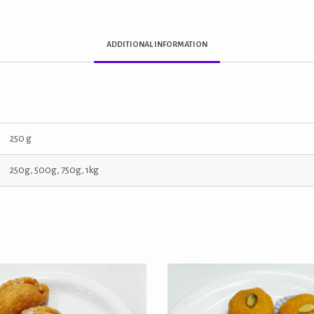
ADDITIONAL INFORMATION
250 g
250g, 500g, 750g, 1kg