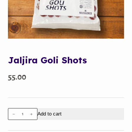
Jaljira Goli Shots
55.00
Jaljira
Add to cart
Goli
Shots