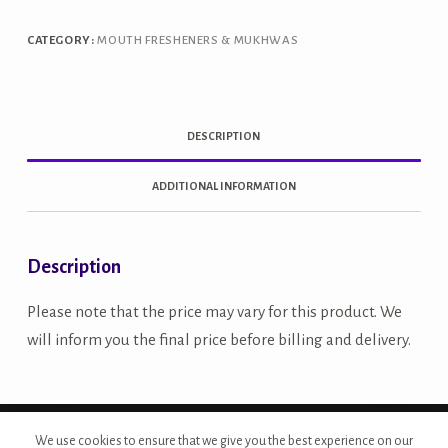
quantity
CATEGORY:
MOUTH FRESHENERS & MUKHWAS
DESCRIPTION
ADDITIONAL INFORMATION
Description
Please note that the price may vary for this product. We
will inform you the final price before billing and delivery.
Copyright © 2026 - Site Developed by {Morcan Studios}
We use cookies to ensure that we give you the best experience on our