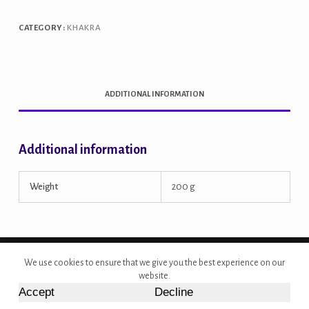
quantity
CATEGORY:
KHAKRA
ADDITIONAL INFORMATION
Additional information
Weight
200 g
Copyright © 2026 - Site Developed by {Morcan Studios}
We use cookies to ensure that we give you the best experience on our
website.
Accept
Decline