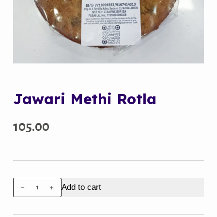
Jawari Methi Rotla
105.00
Jawari
Add to cart
Methi
Rotla