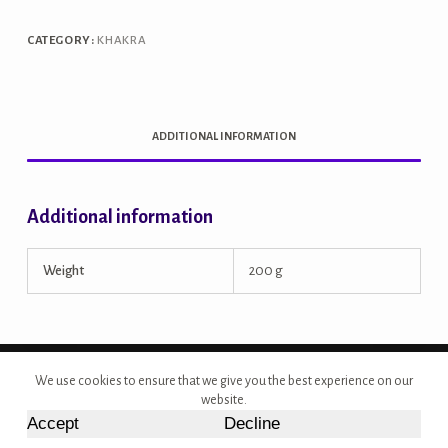
CATEGORY:
KHAKRA
ADDITIONAL INFORMATION
Additional information
Weight
200 g
Copyright © 2026 - Site Developed by {Morcan Studios}
We use cookies to ensure that we give you the best experience on our
website.
Accept
Decline