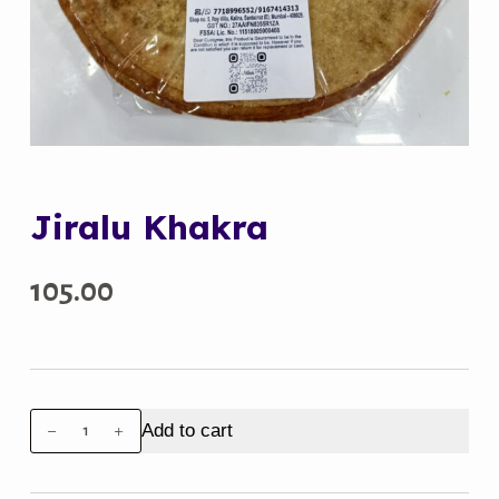
Jiralu Khakra
105.00
Jiralu
Add to cart
Khakra
quantity