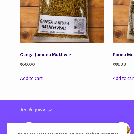
Ganga Jamuna Mukhwas
Poona Mu
₹
60.00
₹
55.00
Add to cart
Add to car
Trending now
Banana Chips Golden Plain Salted