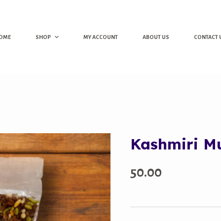
OME
SHOP
MY ACCOUNT
ABOUT US
CONTACT 
Kashmiri M
50.00