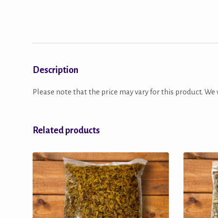
Description
Please note that the price may vary for this product. We w
Related products