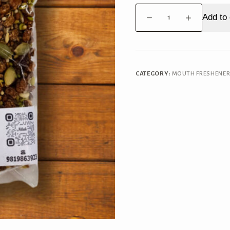
Kashmiri
Add to 
Mukhwas
quantity
CATEGORY:
MOUTH FRESHENE