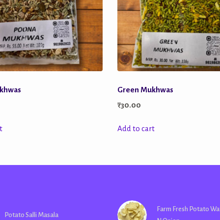
khwas
Green Mukhwas
₹
30.00
t
Add to cart
Farm Fresh Potato Wa
Potato Salli Masala