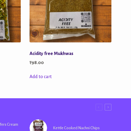
Acidity free Mukhwas
₹
98.00
Add to cart
fers Cream
Kettle Cooked Nachni Chips