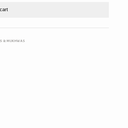
cart
RS & MUKHWAS