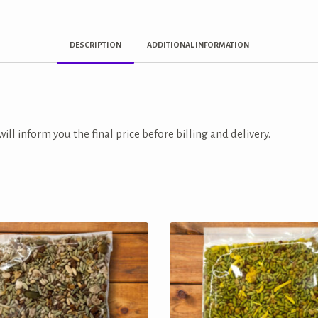
DESCRIPTION
ADDITIONAL INFORMATION
ill inform you the final price before billing and delivery.