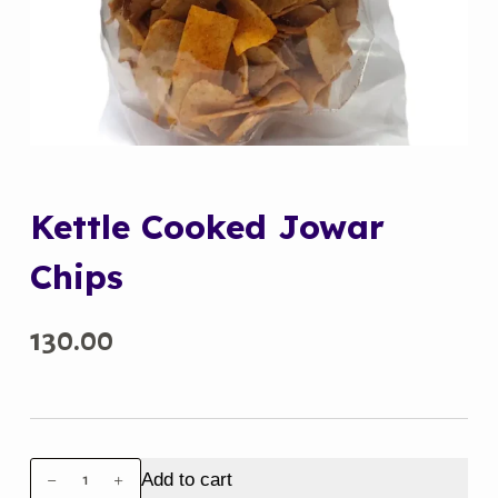
Kettle Cooked Jowar
Chips
130.00
Kettle
Add to cart
Cooked