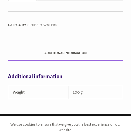
Jowar
Chips
quantity
CATEGORY:
CHIPS & WAFERS
ADDITIONAL INFORMATION
Additional information
Weight
200 g
Copyright © 2026 - Site Developed by {Morcan Studios}
We use cookies to ensure that we give you the best experience on our
website.