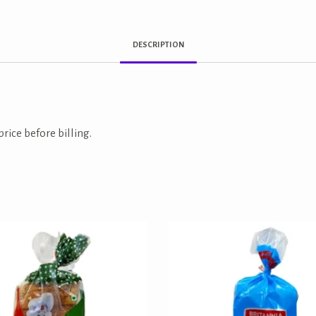
DESCRIPTION
price before billing.