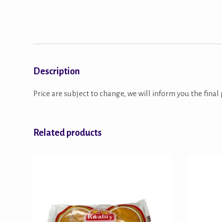
Description
Price are subject to change, we will inform you the final 
Related products