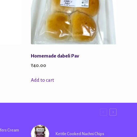
Homemade dabeli Pav
₹
40.00
Add to cart
fers Cream
Kettle Cooked Nachni Chips