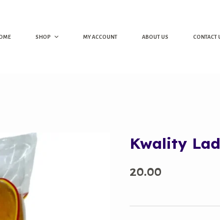
OME
SHOP
MY ACCOUNT
ABOUT US
CONTACT 
Kwality Lad
20.00