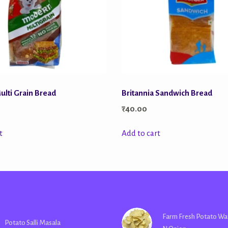
lti Grain Bread
Britannia Sandwich Bread
₹
40.00
t
Add to cart
Farm Fresh Potato Wa
Potato Salli Masala