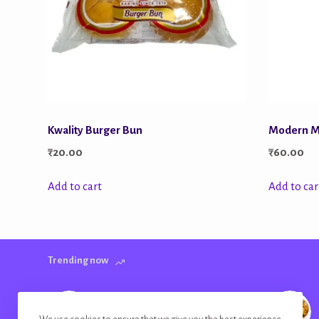
Kwality Burger Bun
Modern Mu
₹
20.00
₹
60.00
Add to cart
Add to car
Trending now
Banana Chips Golden Plain Salted