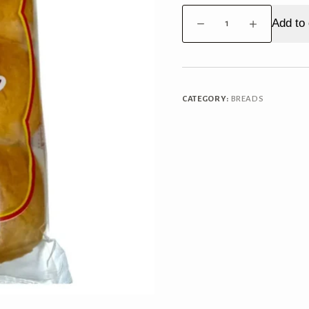
Kwality
Add to 
Ladi
Pav
quantity
CATEGORY:
BREADS