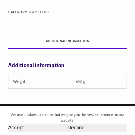
CATEGORY:
NAMKEENS
ADDITIONAL INFORMATION
Additional information
Weight
100 g
Copyright © 2026 - Site Developed by {Morcan Studios}
We use cookies to ensure that we give you the best experience on our
website.
Accept
Decline