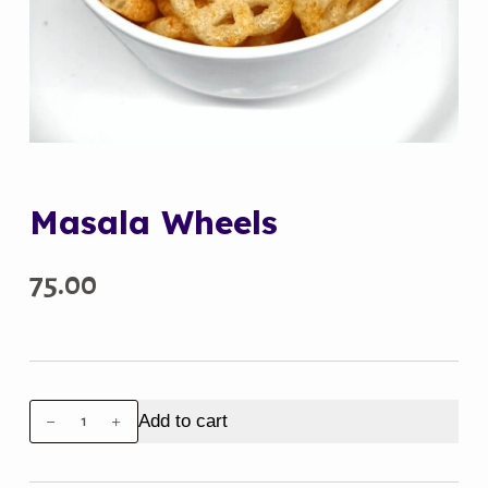
Masala Wheels
75.00
Masala
Add to cart
Wheels
quantity