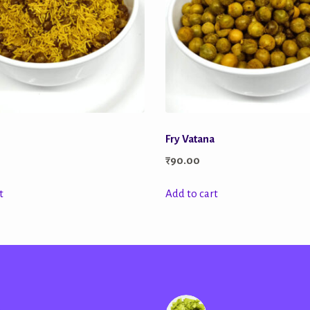
Fry Vatana
₹
90.00
t
Add to cart