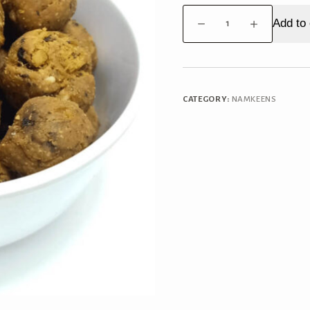
Methi
Add to 
Muthiya
quantity
CATEGORY:
NAMKEENS