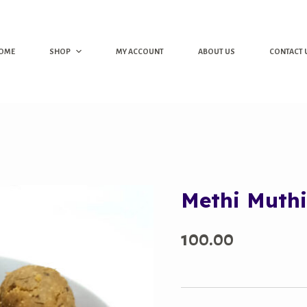
OME
SHOP
MY ACCOUNT
ABOUT US
CONTACT 
Methi Muth
100.00