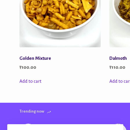
Golden Mixture
Dalmoth
₹
100.00
₹
110.00
Add to cart
Add to car
Trending now