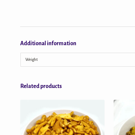
Additional information
Weight
Related products