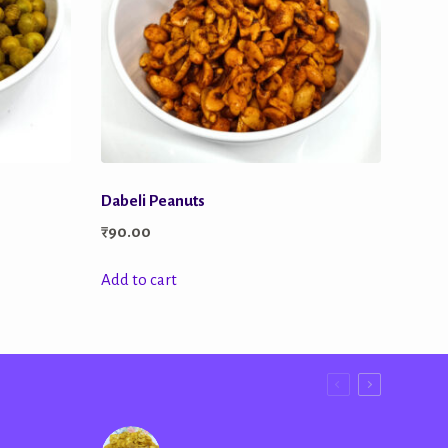
Dabeli Peanuts
₹
90.00
Add to cart