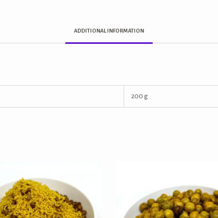
ADDITIONAL INFORMATION
200 g