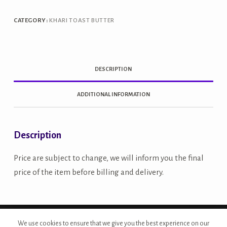
CATEGORY:
KHARI TOAST BUTTER
DESCRIPTION
ADDITIONAL INFORMATION
Description
Price are subject to change, we will inform you the final
price of the item before billing and delivery.
Copyright © 2026 - Site Developed by {Morcan Studios}
We use cookies to ensure that we give you the best experience on our