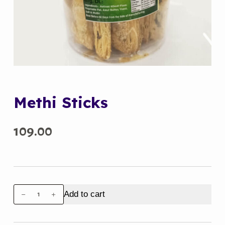
Methi Sticks
109.00
Methi
Add to cart
Sticks
quantity