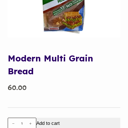
Modern Multi Grain
Bread
60.00
Modern
Add to cart
Multi