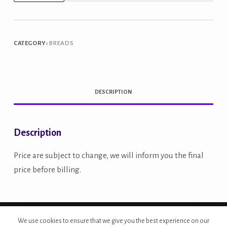
Grain
Bread
quantity
CATEGORY:
BREADS
DESCRIPTION
Description
Price are subject to change, we will inform you the final
price before billing.
Copyright © 2026 - Site Developed by {Morcan Studios}
We use cookies to ensure that we give you the best experience on our