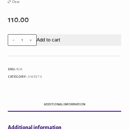
₹440.00
Clear
110.00
Motichoor
Add to cart
Laddoo
quantity
SKU:
N/A
CATEGORY:
SWEETS
ADDITIONAL INFORMATION
Additional information