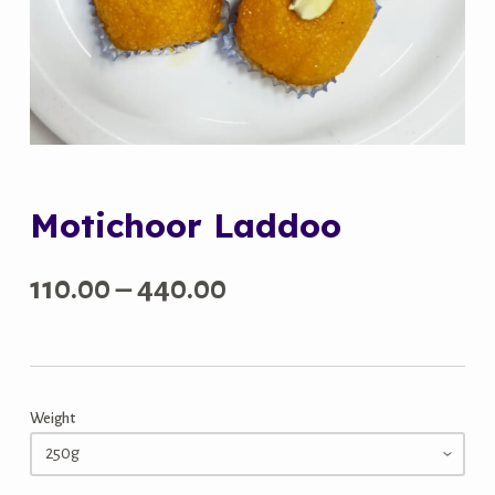
Motichoor Laddoo
Price
110.00
–
440.00
range:
₹110.00
Weight
through