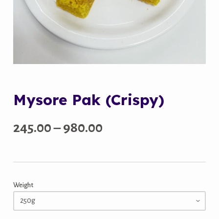
Mysore Pak (Crispy)
Price
245.00
–
980.00
range:
₹245.00
Weight
through