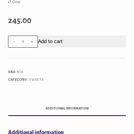
₹980.00
Clear
245.00
Mysore
Add to cart
Pak
(Crispy)
quantity
SKU:
N/A
CATEGORY:
SWEETS
ADDITIONAL INFORMATION
Additional information