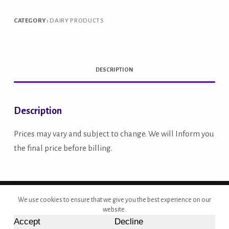
1L
quantity
CATEGORY:
DAIRY PRODUCTS
DESCRIPTION
Description
Prices may vary and subject to change. We will Inform you
the final price before billing.
Copyright © 2026 - Site Developed by {Morcan Studios}
We use cookies to ensure that we give you the best experience on our
website.
Accept
Decline