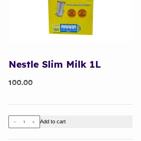
Nestle Slim Milk 1L
100.00
Nestle
Add to cart
Slim
Milk