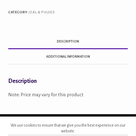
quantity
CATEGORY:
DAL & PULSES
DESCRIPTION
ADDITIONAL INFORMATION
Description
Note: Price may vary for this product
Copyright © 2026 - Site Developed by {Morcan Studios}
We use cookies to ensure that we give you the best experience on our
website.