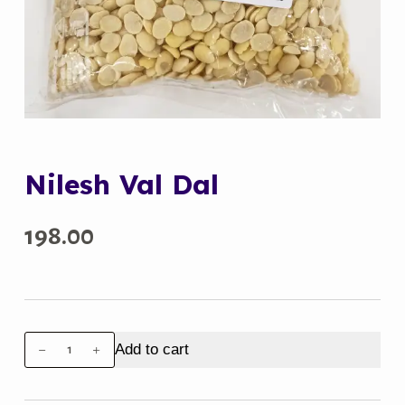
Nilesh Val Dal
198.00
Nilesh
Add to cart
Val
Dal