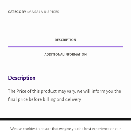
quantity
CATEGORY:
MASALA & SPICES
DESCRIPTION
ADDITIONAL INFORMATION
Description
The Price of this product may vary, we will inform you the
final price before billing and delivery
Copyright © 2026 - Site Developed by {Morcan Studios}
We use cookies to ensure that we give you the best experience on our