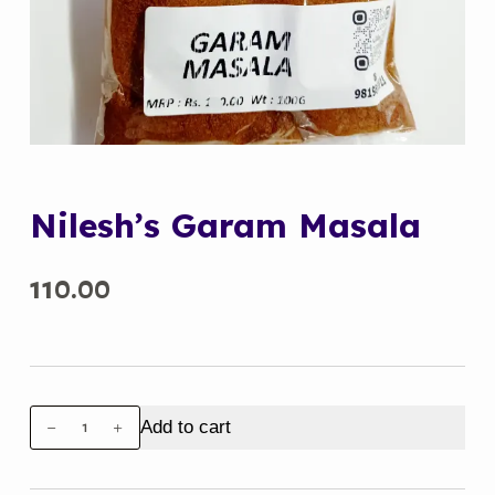
Nilesh’s Garam Masala
110.00
Nilesh's
Add to cart
Garam
Masala