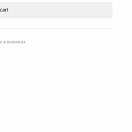
cart
RS & MUKHWAS