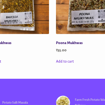
ukhwas
Poona Mukhwas
₹
55.00
t
Add to cart
Farm Fresh Potato Wa
Potato Salli Masala