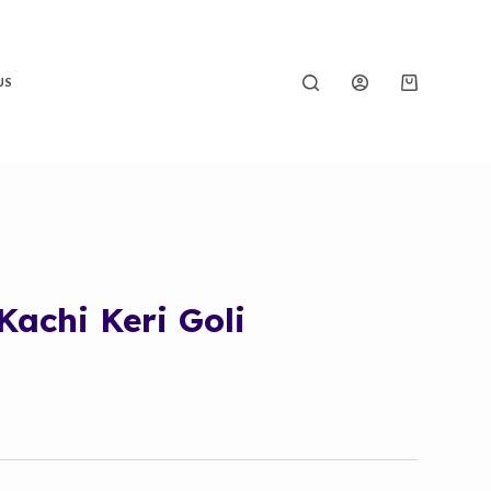
US
achi Keri Goli