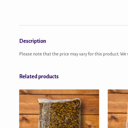
Description
Please note that the price may vary for this product. We w
Related products