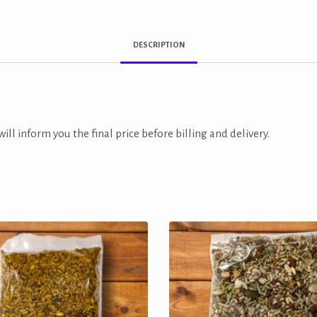
DESCRIPTION
ill inform you the final price before billing and delivery.