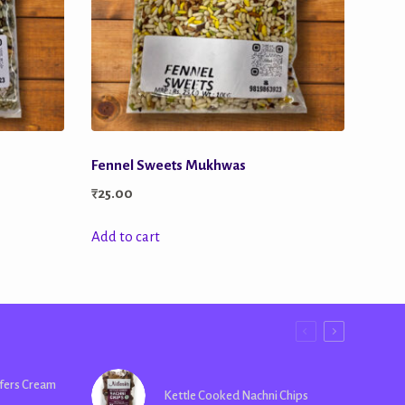
Fennel Sweets Mukhwas
₹
25.00
Add to cart
fers Cream
Kettle Cooked Nachni Chips