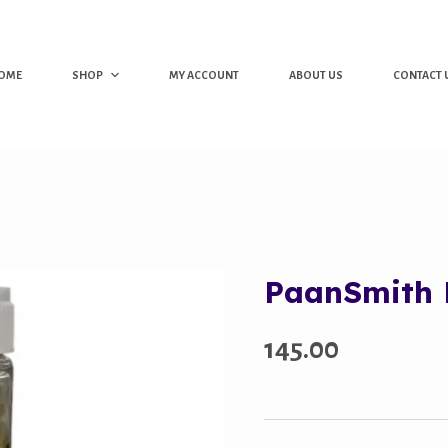
OME
SHOP
MY ACCOUNT
ABOUT US
CONTACT 
PaanSmith K
145.00