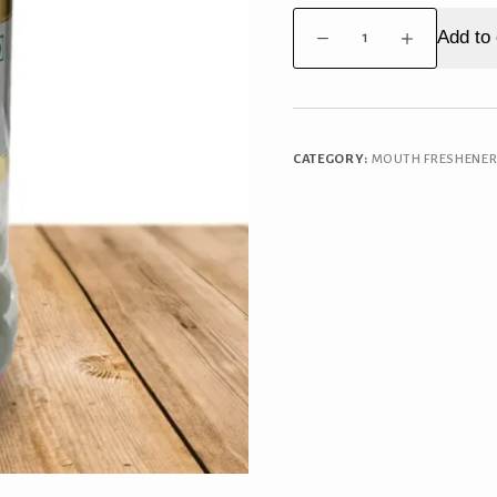
PaanSmith
Add to 
Kachi
Keri
Goli
quantity
CATEGORY:
MOUTH FRESHENE