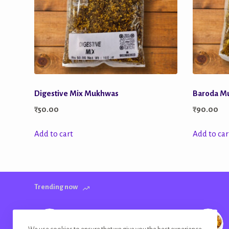
Digestive Mix Mukhwas
Baroda M
₹
50.00
₹
90.00
Add to cart
Add to car
Trending now
Banana Chips Golden Plain Salted