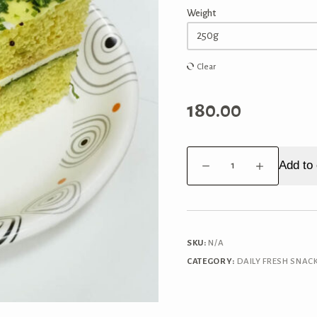
Weight
Clear
180.00
Paneer
Add to 
Dhokla
quantity
SKU:
N/A
CATEGORY:
DAILY FRESH SNAC