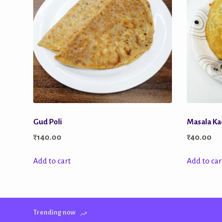
Gud Poli
Masala Kac
₹
140.00
₹
40.00
Add to cart
Add to car
Trending now