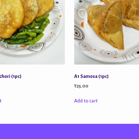
hori (1pc)
A1 Samosa (1pc)
₹
25.00
t
Add to cart