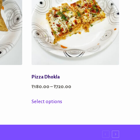
Pizza Dhokla
Price
₹
180.00
–
₹
720.00
range:
This
Select options
₹180.00
product
through
has
₹720.00
multiple
variants.