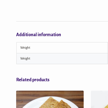
Additional information
Weight
Weight
Related products