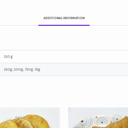
ADDITIONAL INFORMATION
250 g
250g, 500g, 750g, 1kg