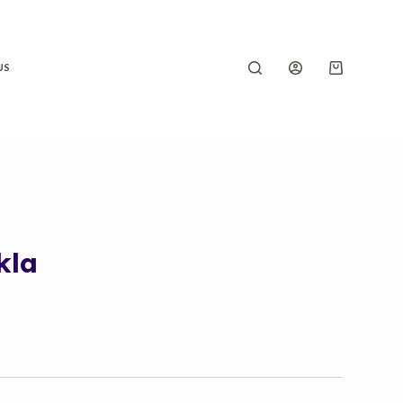
US
kla
Price
range:
₹180.00