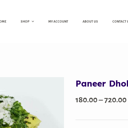
OME
SHOP
MY ACCOUNT
ABOUT US
CONTACT 
Paneer Dho
180.00
–
720.00