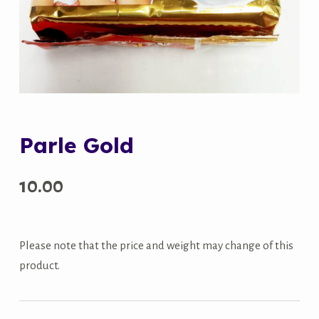
Parle Gold
10.00
Please note that the price and weight may change of this
product.