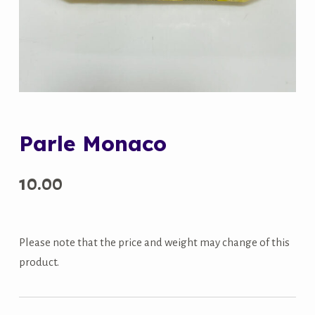
Parle Monaco
10.00
Please note that the price and weight may change of this
product.