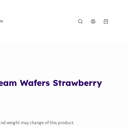
US
ream Wafers Strawberry
 and weight may change of this product.