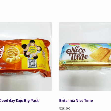
 Good day Kaju Big Pack
Britannia Nice Time
₹
25.00