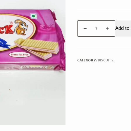
Pickwick
Add to 
Cream
Wafers
Strawberry
quantity
CATEGORY:
BISCUITS