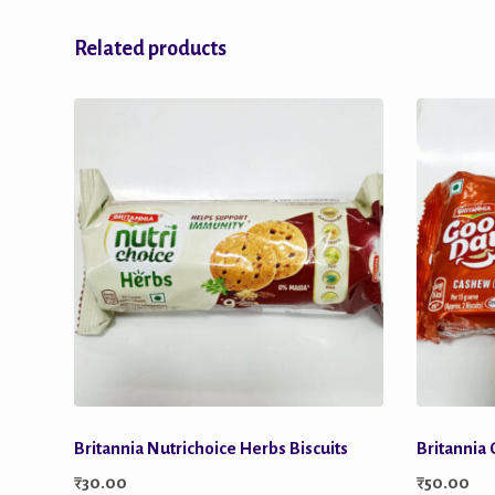
Related products
Britannia Nutrichoice Herbs Biscuits
Britannia
₹
30.00
₹
50.00