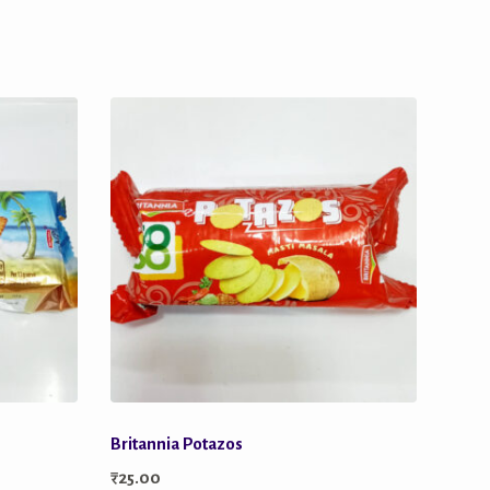
Britannia Potazos
₹
25.00