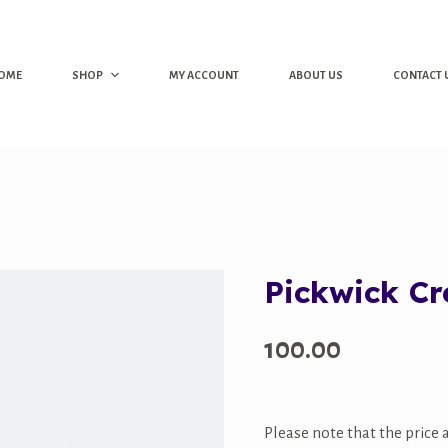
OME
SHOP
MY ACCOUNT
ABOUT US
CONTACT 
Pickwick C
100.00
Please note that the price