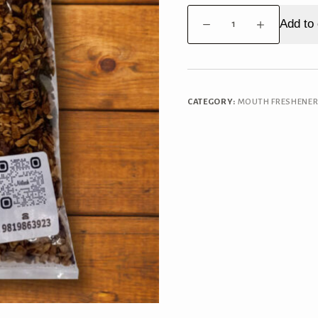
Premium
Add to 
Roasted
Mukhwas
quantity
CATEGORY:
MOUTH FRESHENE