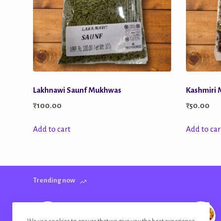
Lakhnawi Saunf Mukhwas
Kashmiri
₹
100.00
₹
50.00
Add to cart
Add to car
Trending now
Banana Chips Golden Plain Salted