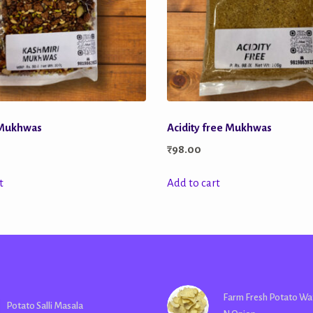
 Mukhwas
Acidity free Mukhwas
₹
98.00
t
Add to cart
Farm Fresh Potato Wa
Potato Salli Masala