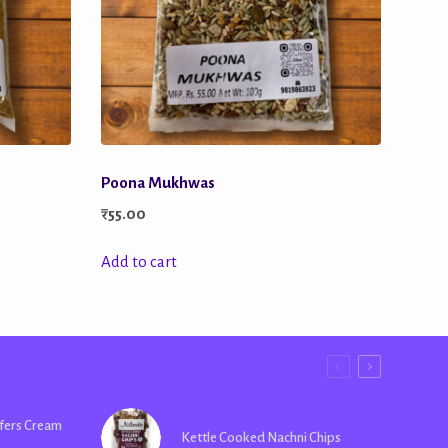
Poona Mukhwas
₹
55.00
Add to cart
fers Cream
Kettle Cooked Nachni Chips