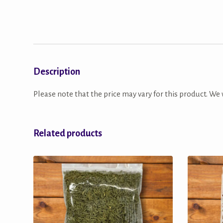
Description
Please note that the price may vary for this product. We w
Related products