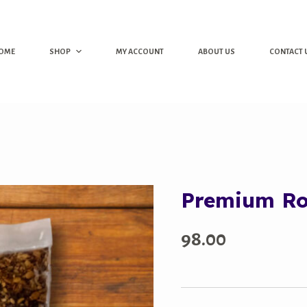
OME
SHOP
MY ACCOUNT
ABOUT US
CONTACT 
Premium R
98.00