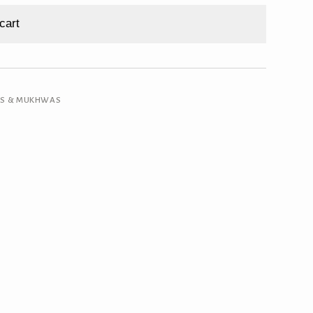
cart
RS & MUKHWAS