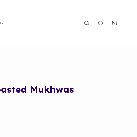
US
oasted Mukhwas