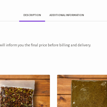
DESCRIPTION
ADDITIONAL INFORMATION
ill inform you the final price before billing and delivery.