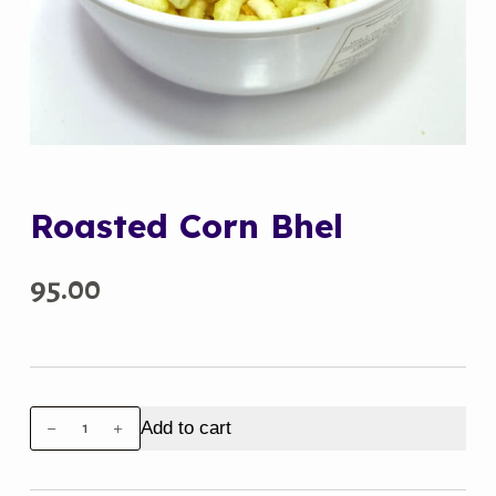
Roasted Corn Bhel
95.00
Roasted
Add to cart
Corn
Bhel