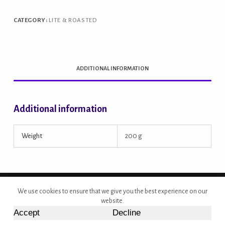
quantity
CATEGORY:
LITE & ROASTED
ADDITIONAL INFORMATION
Additional information
Weight
200 g
Copyright © 2026 - Site Developed by {Morcan Studios}
We use cookies to ensure that we give you the best experience on our
website.
Accept
Decline