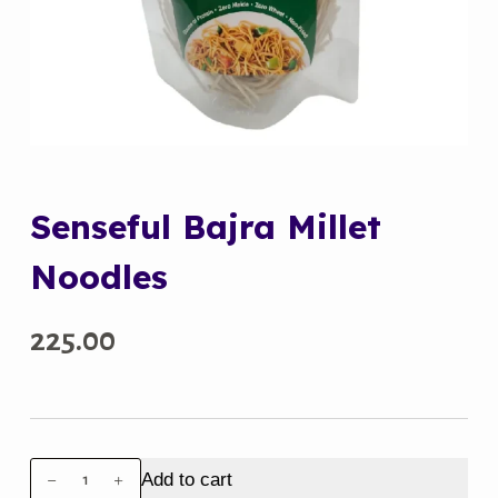
Senseful Bajra Millet
Noodles
225.00
Senseful
Add to cart
Bajra