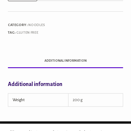
Millet
Noodles
quantity
CATEGORY:
NOODLES
TAG:
GLUTEN FREE
ADDITIONAL INFORMATION
Additional information
Weight
200 g
Copyright © 2026 - Site Developed by {Morcan Studios}