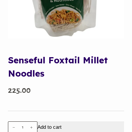
Senseful Foxtail Millet
Noodles
225.00
Senseful
Add to cart
Foxtail