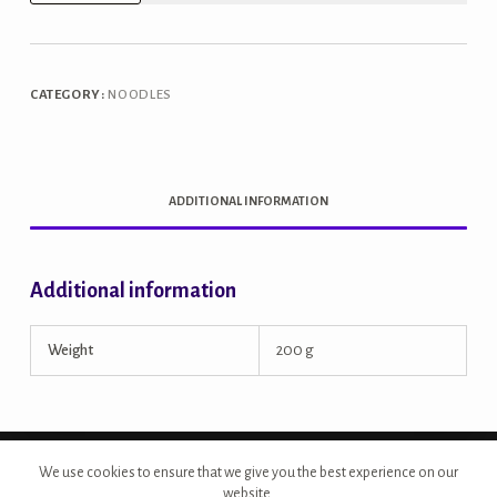
Millet
Noodles
quantity
CATEGORY:
NOODLES
ADDITIONAL INFORMATION
Additional information
Weight
200 g
Copyright © 2026 - Site Developed by {Morcan Studios}
We use cookies to ensure that we give you the best experience on our
website.