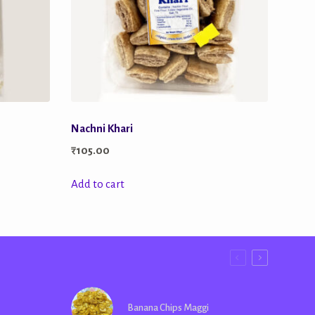
Nachni Khari
₹
105.00
Add to cart
Banana Chips Maggi