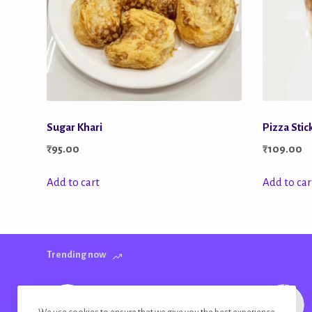
Sugar Khari
Pizza Stic
₹
95.00
₹
109.00
Add to cart
Add to car
Trending now
Farm Fresh Potato Wafers Garlic