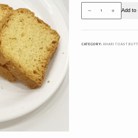
Special
Add to 
Mawa
Toast
quantity
CATEGORY:
KHARI TOAST BUT