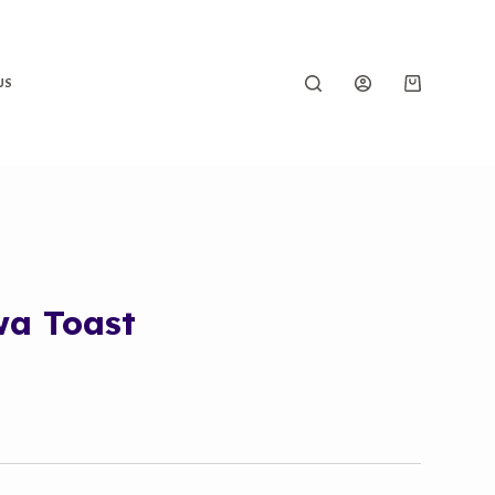
US
wa Toast