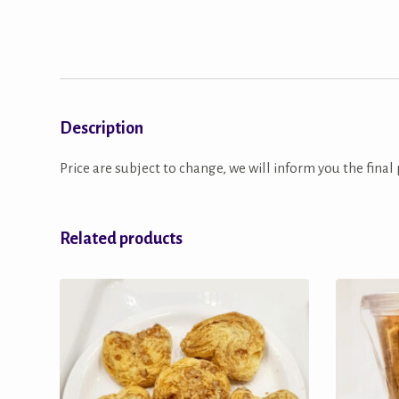
Description
Price are subject to change, we will inform you the final 
Related products