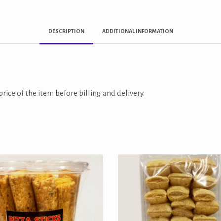
DESCRIPTION
ADDITIONAL INFORMATION
price of the item before billing and delivery.