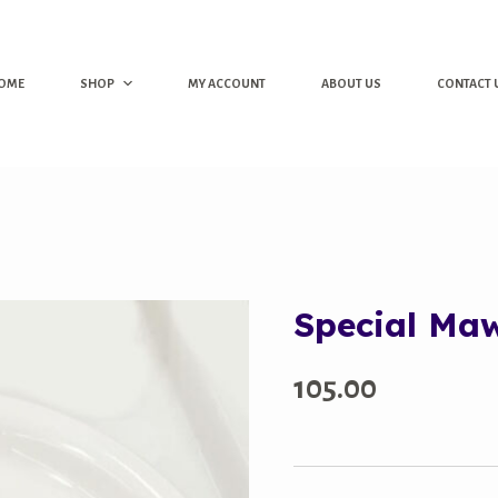
OME
SHOP
MY ACCOUNT
ABOUT US
CONTACT 
Special Ma
105.00