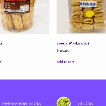
ks
Special Maska Khari
₹
105.00
t
Add to cart
Kettle Cooked Spinach Chips
Pudina Chips